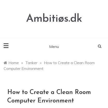
Skip
to
content
Ambitiøs.dk
Menu
Home
»
Tanker
»
How to Create a Clean Room
Computer Environment
How to Create a Clean Room
Computer Environment