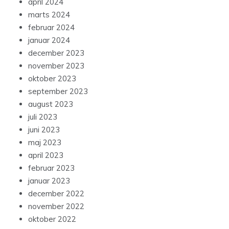
april 2024
marts 2024
februar 2024
januar 2024
december 2023
november 2023
oktober 2023
september 2023
august 2023
juli 2023
juni 2023
maj 2023
april 2023
februar 2023
januar 2023
december 2022
november 2022
oktober 2022