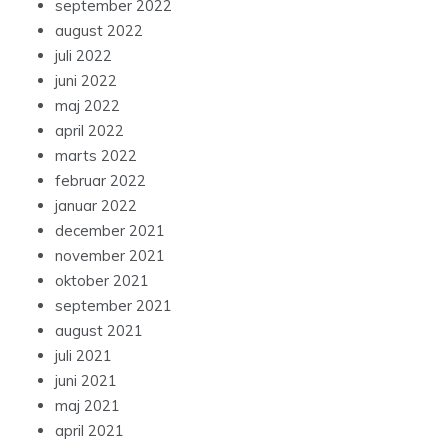
september 2022
august 2022
juli 2022
juni 2022
maj 2022
april 2022
marts 2022
februar 2022
januar 2022
december 2021
november 2021
oktober 2021
september 2021
august 2021
juli 2021
juni 2021
maj 2021
april 2021