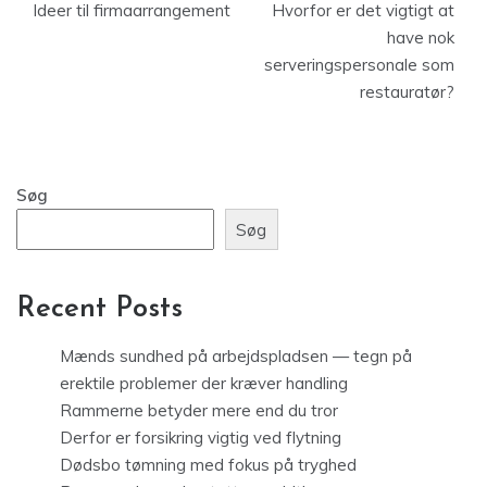
Ideer til firmaarrangement
Hvorfor er det vigtigt at
have nok
serveringspersonale som
restauratør?
Søg
Søg
Recent Posts
Mænds sundhed på arbejdspladsen — tegn på
erektile problemer der kræver handling
Rammerne betyder mere end du tror
Derfor er forsikring vigtig ved flytning
Dødsbo tømning med fokus på tryghed