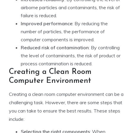
airborne particles and contaminants, the risk of
failure is reduced.
Improved performance
: By reducing the
number of particles, the performance of
computer components is improved.
Reduced risk of contamination
: By controlling
the level of contaminants, the risk of product or
process contamination is reduced.
Creating a Clean Room
Computer Environment
Creating a clean room computer environment can be a
challenging task. However, there are some steps that
you can take to ensure the best results. These steps
include:
Selecting the right components
: When