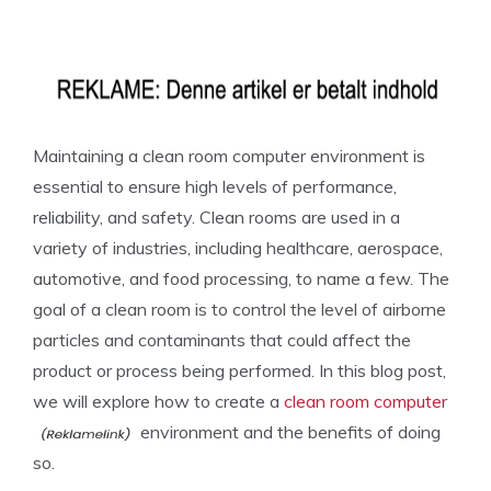
Maintaining a clean room computer environment is
essential to ensure high levels of performance,
reliability, and safety. Clean rooms are used in a
variety of industries, including healthcare, aerospace,
automotive, and food processing, to name a few. The
goal of a clean room is to control the level of airborne
particles and contaminants that could affect the
product or process being performed. In this blog post,
we will explore how to create a
clean room computer
environment and the benefits of doing
so.