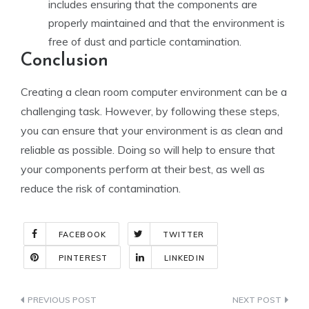
includes ensuring that the components are
properly maintained and that the environment is
free of dust and particle contamination.
Conclusion
Creating a clean room computer environment can be a
challenging task. However, by following these steps,
you can ensure that your environment is as clean and
reliable as possible. Doing so will help to ensure that
your components perform at their best, as well as
reduce the risk of contamination.
FACEBOOK
TWITTER
PINTEREST
LINKEDIN
Indlægsnavigation