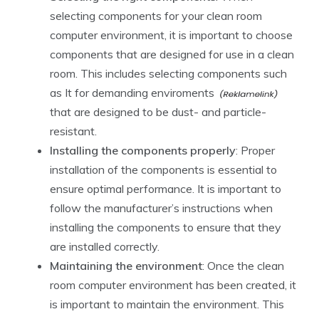
selecting components for your clean room
computer environment, it is important to choose
components that are designed for use in a clean
room. This includes selecting components such
as
It for demanding enviroments
that are designed to be dust- and particle-
resistant.
Installing the components properly
: Proper
installation of the components is essential to
ensure optimal performance. It is important to
follow the manufacturer’s instructions when
installing the components to ensure that they
are installed correctly.
Maintaining the environment
: Once the clean
room computer environment has been created, it
is important to maintain the environment. This