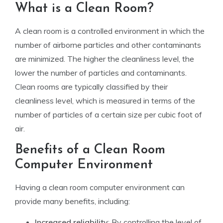
What is a Clean Room?
A clean room is a controlled environment in which the
number of airborne particles and other contaminants
are minimized. The higher the cleanliness level, the
lower the number of particles and contaminants.
Clean rooms are typically classified by their
cleanliness level, which is measured in terms of the
number of particles of a certain size per cubic foot of
air.
Benefits of a Clean Room
Computer Environment
Having a clean room computer environment can
provide many benefits, including:
Increased reliability
: By controlling the level of