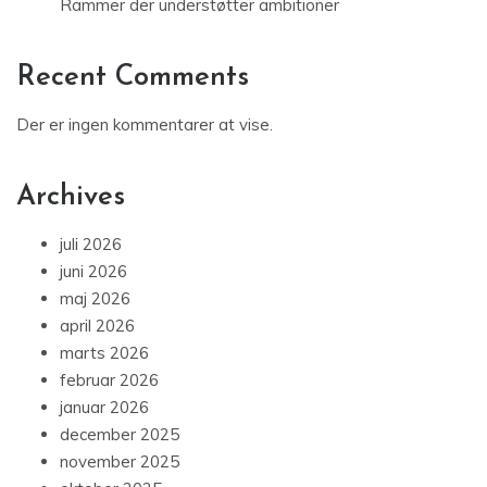
Rammer der understøtter ambitioner
Recent Comments
Der er ingen kommentarer at vise.
Archives
juli 2026
juni 2026
maj 2026
april 2026
marts 2026
februar 2026
januar 2026
december 2025
november 2025