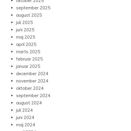
oktober 2025
september 2025
august 2025
juli 2025
juni 2025
maj 2025
april 2025
marts 2025
februar 2025
januar 2025
december 2024
november 2024
oktober 2024
september 2024
august 2024
juli 2024
juni 2024
maj 2024